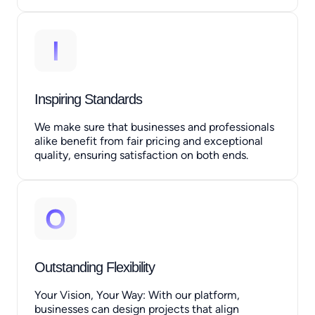
Inspiring Standards
We make sure that businesses and professionals
alike benefit from fair pricing and exceptional
quality, ensuring satisfaction on both ends.
Outstanding Flexibility
Your Vision, Your Way: With our platform,
businesses can design projects that align