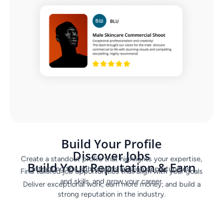
Build Your Profile
Discover Jobs
Create a standout profile that highlights your expertise,
Build Your Reputation & Earn
attracting the right clients and job opportunities.
Find tailored job opportunities that align with your goals
and skills, and grow your career.
Deliver exceptional work, earn more money, and build a
strong reputation in the industry.