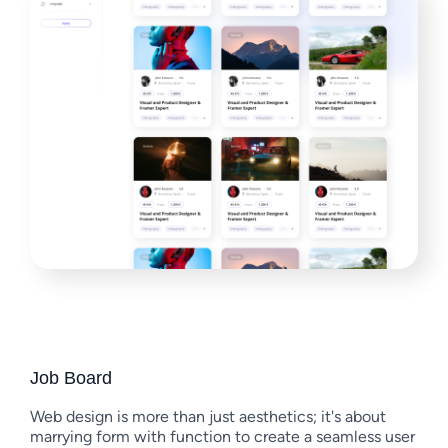
Job Board
Web design is more than just aesthetics; it's about
marrying form with function to create a seamless user