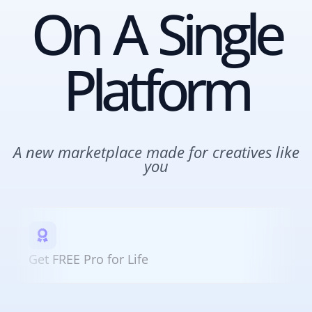
On A Single
Platform
A new marketplace made for creatives like
you
Get FREE Pro for Life​