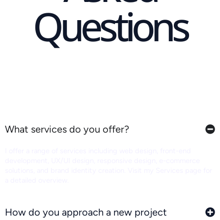
Questions
What services do you offer?
I offer a range of services including web design, front-end
development, UX/UI design, responsive design, e-commerce
solutions, and brand identity creation. Visit my Services page for
a detailed overview.
How do you approach a new project