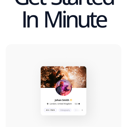
In Minute​