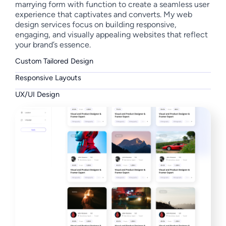
marrying form with function to create a seamless user
experience that captivates and converts. My web
design services focus on building responsive,
engaging, and visually appealing websites that reflect
your brand’s essence.
Custom Tailored Design
Responsive Layouts
UX/UI Design