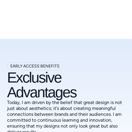
EARLY ACCESS BENEFITS
Exclusive
Advantages
Today, I am driven by the belief that great design is not
just about aesthetics; it’s about creating meaningful
connections between brands and their audiences. I am
committed to continuous learning and innovation,
ensuring that my designs not only look great but also
deliver results.