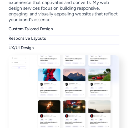
experience that captivates and converts. My web
design services focus on building responsive,
engaging, and visually appealing websites that reflect
your brand’s essence.
Custom Tailored Design
Responsive Layouts
UX/UI Design