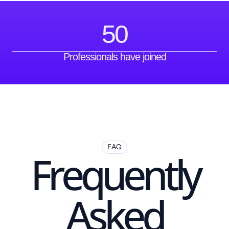
50
Professionals have joined
FAQ
Frequently
Asked