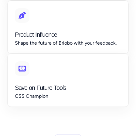
Product Influence
Shape the future of Briobo with your feedback.
Save on Future Tools
CSS Champion