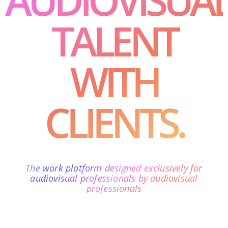
TALENT
WITH
CLIENTS.
The work platform designed exclusively for
audiovisual professionals by audiovisual
professionals