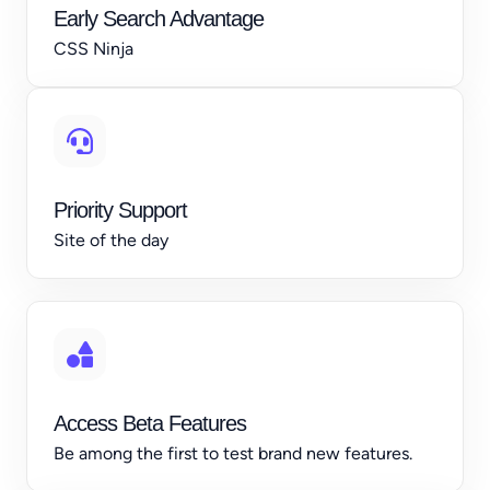
Early Search Advantage
CSS Ninja
Priority Support
Site of the day
Access Beta Features
Be among the first to test brand new features.