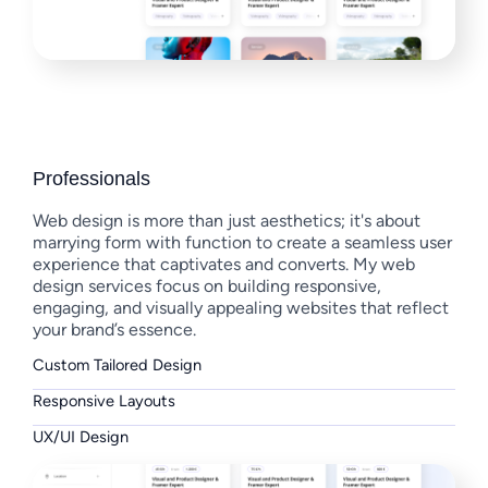
Professionals
Web design is more than just aesthetics; it's about
marrying form with function to create a seamless user
experience that captivates and converts. My web
design services focus on building responsive,
engaging, and visually appealing websites that reflect
your brand’s essence.
Custom Tailored Design
Responsive Layouts
UX/UI Design