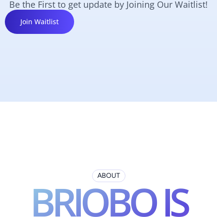
Be the First to get update by Joining Our Waitlist!
Join Waitlist
ABOUT
BRIOBO IS