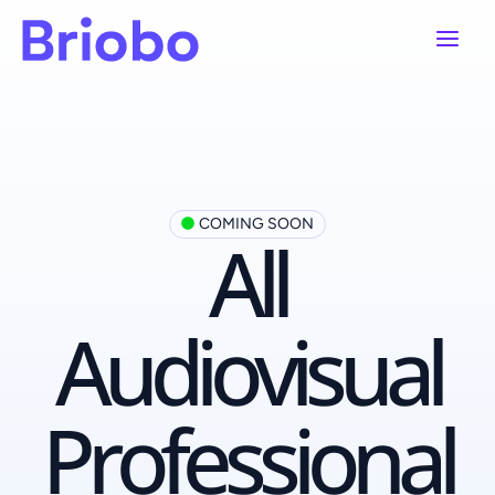
Ir
Main
al
contenido
Menu
COMING SOON
All
Audiovisual
Professional