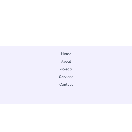
Home
About
Projects
Services
Contact