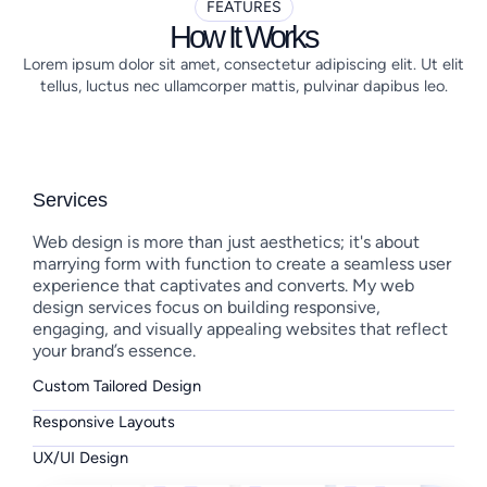
FEATURES
How It Works
Lorem ipsum dolor sit amet, consectetur adipiscing elit. Ut elit
tellus, luctus nec ullamcorper mattis, pulvinar dapibus leo.
Services
Web design is more than just aesthetics; it's about
marrying form with function to create a seamless user
experience that captivates and converts. My web
design services focus on building responsive,
engaging, and visually appealing websites that reflect
your brand’s essence.
Custom Tailored Design
Responsive Layouts
UX/UI Design