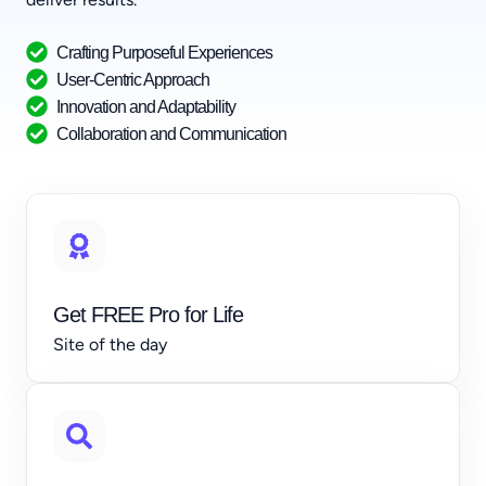
Crafting Purposeful Experiences
User-Centric Approach
Innovation and Adaptability
Collaboration and Communication
Get FREE Pro for Life
Site of the day