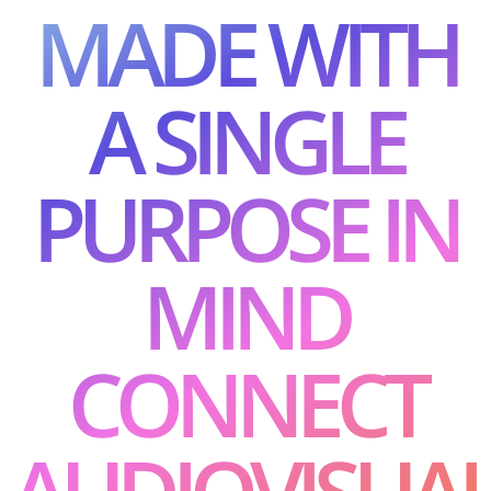
MADE WITH
A SINGLE
PURPOSE IN
MIND
CONNECT
AUDIOVISUA