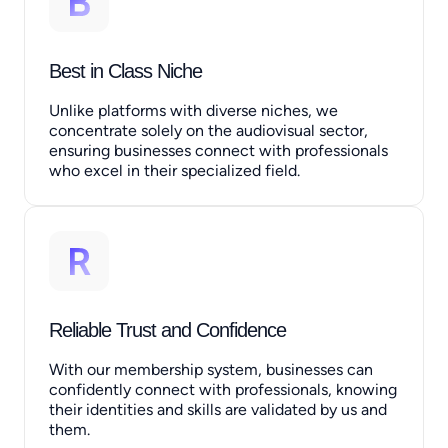
Best in Class Niche
Unlike platforms with diverse niches, we
concentrate solely on the audiovisual sector,
ensuring businesses connect with professionals
who excel in their specialized field.
Reliable Trust and Confidence
With our membership system, businesses can
confidently connect with professionals, knowing
their identities and skills are validated by us and
them.