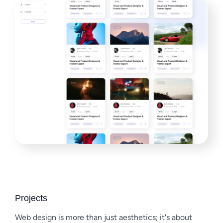
Projects
Web design is more than just aesthetics; it's about