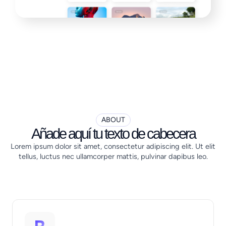
ABOUT
Añade aquí tu texto de cabecera
Lorem ipsum dolor sit amet, consectetur adipiscing elit. Ut elit
tellus, luctus nec ullamcorper mattis, pulvinar dapibus leo.