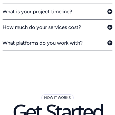
What is your project timeline?
How much do your services cost?
What platforms do you work with?
HOW IT WORKS
Get Started