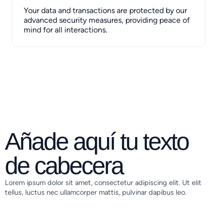
Your data and transactions are protected by our
advanced security measures, providing peace of
mind for all interactions.
Añade aquí tu texto
de cabecera
Lorem ipsum dolor sit amet, consectetur adipiscing elit. Ut elit
tellus, luctus nec ullamcorper mattis, pulvinar dapibus leo.