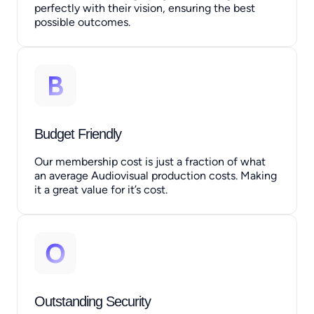
perfectly with their vision, ensuring the best
possible outcomes.
Budget Friendly
Our membership cost is just a fraction of what
an average Audiovisual production costs. Making
it a great value for it’s cost.
Outstanding Security