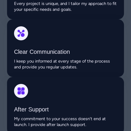
Every project is unique, and I tailor my approach to fit
your specific needs and goals.
Clear Communication
I keep you informed at every stage of the process
and provide you regular updates.
After Support
My commitment to your success doesn't end at
launch. I provide after launch support.