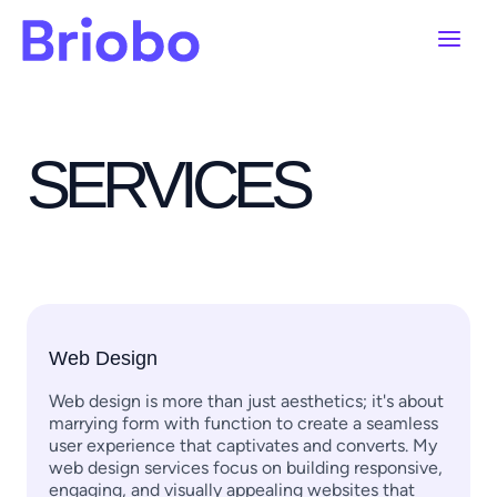
Ir
Main
al
contenido
Menu
SERVICES​
Web Design
Web design is more than just aesthetics; it's about
marrying form with function to create a seamless
user experience that captivates and converts. My
web design services focus on building responsive,
engaging, and visually appealing websites that