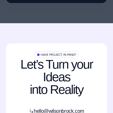
HAVE PROJECT IN MIND?
Let’s Turn your
Ideas
into Reality
hello@wilsonbrock.com