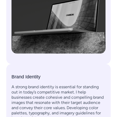
Brand Identity
A strong brand identity is essential for standing
out in today’s competitive market. I help
businesses create cohesive and compelling brand
images that resonate with their target audience
and convey their core values. Developing color
palettes, typography, and imagery guidelines for