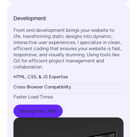
Development
Front end development brings your website to
life, transforming static designs into dynamic,
interactive user experiences. I specialize in clean,
efficient coding that ensures your website is fast,
responsive, and visually stunning. Using tools like
Git for efficient project management and
collaboration.
HTML, CSS, & JS Expertise
Cross-Browser Compatibility
Faster Load Times
Starting Price: $600