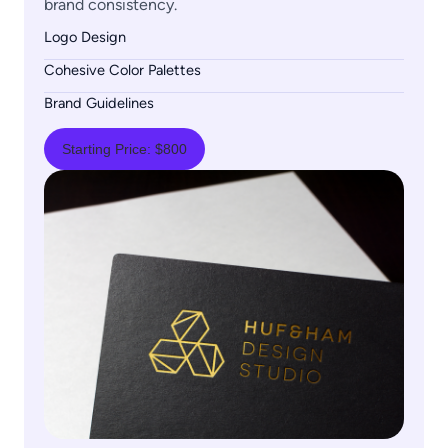
brand consistency.
Logo Design
Cohesive Color Palettes
Brand Guidelines
Starting Price: $800