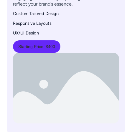
reflect your brand’s essence.
Custom Tailored Design
Responsive Layouts
UX/UI Design
Starting Price: $400