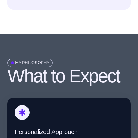
MY PHILOSOPHY
What to Expect​
Personalized Approach